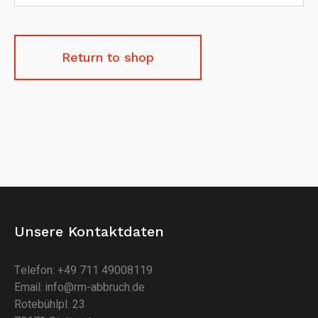
Return to shop
Unsere Kontaktdaten
Telefon: +49 711 49008119
Email: info@rm-abbruch.de
Rotebühlpl. 23