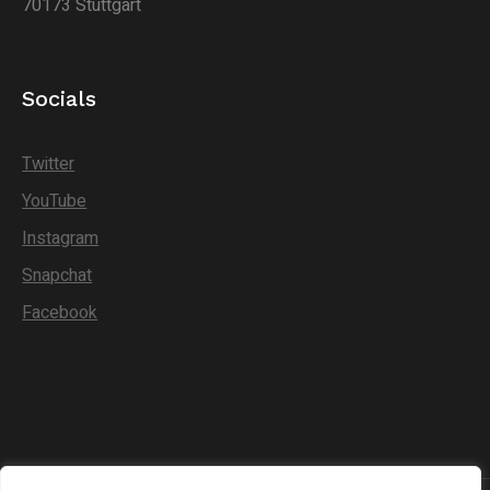
70173 Stuttgart
Socials
Twitter
YouTube
Instagram
Snapchat
Facebook