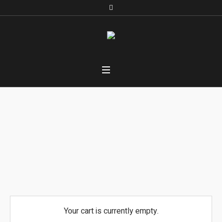
Cart
Home
/
Cart
Your cart is currently empty.