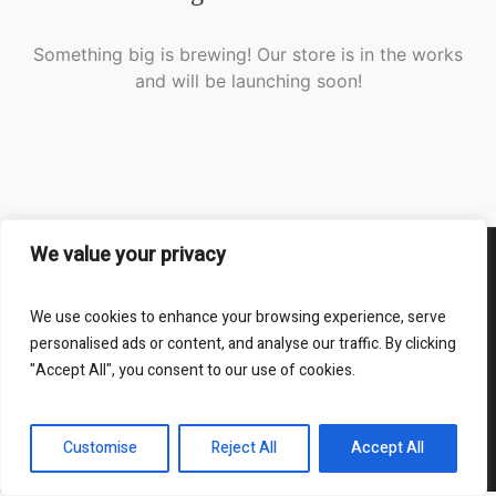
Something big is brewing! Our store is in the works
and will be launching soon!
We value your privacy
Impressum
We use cookies to enhance your browsing experience, serve
RM-Abbruch - Ihr Partner für Abbruch und Abriss
personalised ads or content, and analyse our traffic. By clicking
"Accept All", you consent to our use of cookies.
Webseite durch Proxfon Media © 2025 / All Rights
Reserved
Customise
Reject All
Accept All