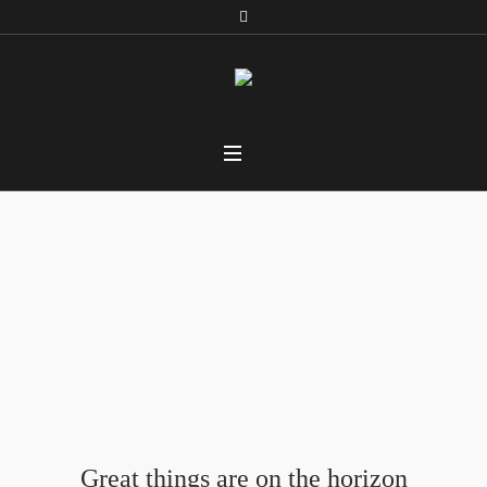
Car Filters
Home
/ Car Filters
Great things are on the horizon