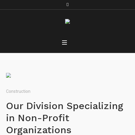
Construction
Our Division Specializing
in Non-Profit
Organizations