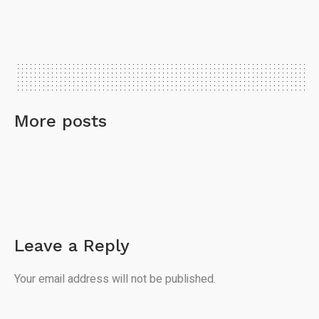
More posts
Leave a Reply
Your email address will not be published.