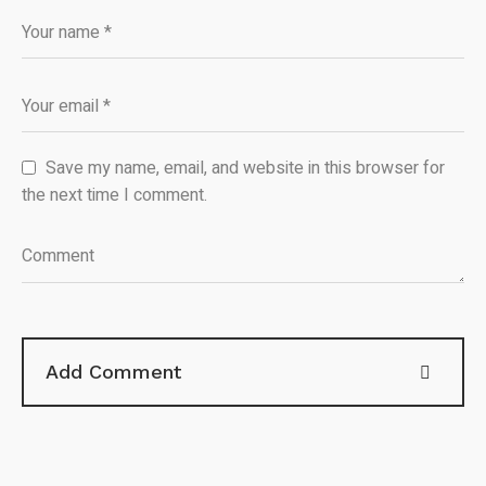
Save my name, email, and website in this browser for
the next time I comment.