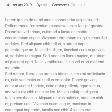
14. January 2019
By
raki
Comments
(0)
1
Lorem ipsum dolor sit amet, consectetur adipiscing elit.
Pellentesque fermentum massa vel enim feugiat gravida.
Phasellus velit risus, euismod a lacus et, mattis
condimentum augue. Vivamus fermentum ex quis imperdiet
sodales. Sed aliquam nibh tellus, a rutrum turpis
pellentesque ac. Nulla nibh libero, tincidunt cursus gravida
ut, sodales ut magna. Sed sodales libero sapien, et rutrum
mi placerat eget. Nulla vestibulum lacus vel eros eleifend
molestie.
Sed rutrum, libero non pretium tristique, arcu mi sollicitudin
ex, quis venenatis orci tellus vel dolor. Donec gravida,
dolor ut auctor facilisis, enim dolor pellentesque lectus,
nec vehicula nibh risus ac leo. Mauris volutpat aliquam
tellus nec rhoncus. Aliquam et nibh pulvinar, sodales nibh
et, pretium urna. Vivamus quam augue, maximus in
consequat imperdiet, iaculis non nibh. Aliquam erat