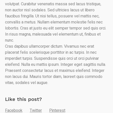
volutpat. Curabitur venenatis massa sed lacus tristique,
non auctor nisl sodales. Sed ultricies lacus ut libero
faucibus fringilla. Ut nisi tellus, posuere vel mattis nec,
convallis a metus. Nullam elementum molestie felis nec
lobortis. Cras at justo eu elit semper tempor sed quis orci.
In risus magna, malesuada vel elementum ut, finibus et
nunc.
Cras dapibus ullamcorper dictum. Vivamus nec erat
placerat felis scelerisque porttitor in ac turpis. In nec
imperdiet turpis. Suspendisse quis orci ut orci pulvinar
eleifend. Nulla eu mattis ipsum. Integer eget sagittis nulla.
Praesent consectetur lacus et maximus eleifend. Integer
non lacus dui. Mauris tortor diam, laoreet quis commodo
vitae, sodales vel augue.
Like this post?
Facebook
Twitter
Pinterest