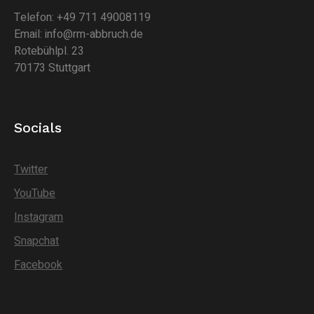
Telefon: +49 711 49008119
Email: info@rm-abbruch.de
Rotebühlpl. 23
70173 Stuttgart
Socials
Twitter
YouTube
Instagram
Snapchat
Facebook