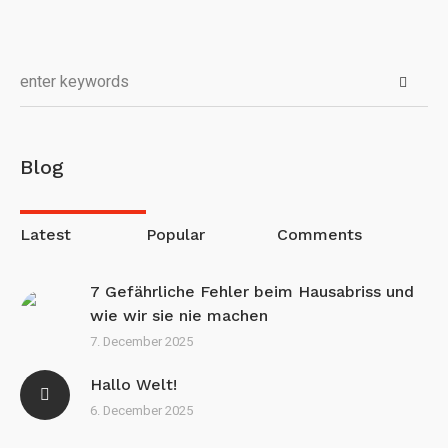
Blog
Latest
Popular
Comments
7 Gefährliche Fehler beim Hausabriss und
wie wir sie nie machen
7. December 2025
Hallo Welt!
6. December 2025