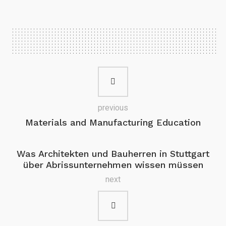
previous
Materials and Manufacturing Education
Was Architekten und Bauherren in Stuttgart
über Abrissunternehmen wissen müssen
next