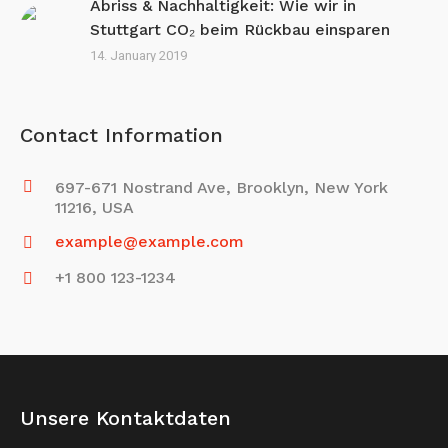
Abriss & Nachhaltigkeit: Wie wir in
Stuttgart CO₂ beim Rückbau einsparen
14. January 2019
Contact Information
697-671 Nostrand Ave, Brooklyn, New York
11216, USA
example@example.com
+1 800 123-1234
Unsere Kontaktdaten